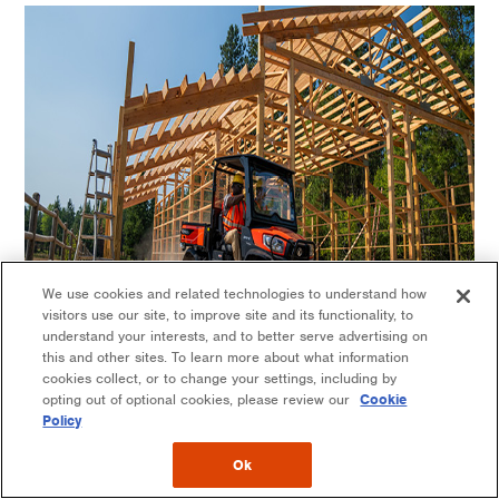
We use cookies and related technologies to understand how
visitors use our site, to improve site and its functionality, to
understand your interests, and to better serve advertising on
this and other sites. To learn more about what information
cookies collect, or to change your settings, including by
opting out of optional cookies, please review our
Cookie
Policy
Customizable with accessories & attachments
Ok
The RTV-X is designed for maximum versatility, with multiple ways