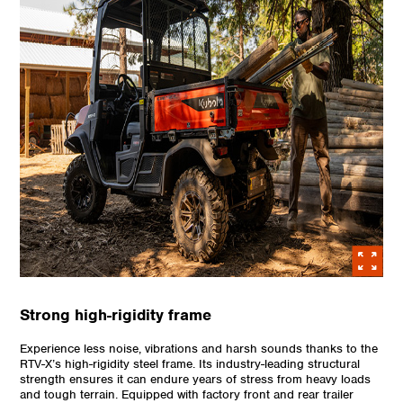
Strong high-rigidity frame
Experience less noise, vibrations and harsh sounds thanks to the
RTV-X’s high-rigidity steel frame. Its industry-leading structural
strength ensures it can endure years of stress from heavy loads
and tough terrain. Equipped with factory front and rear trailer