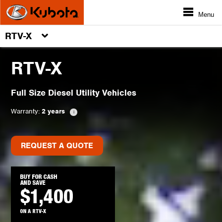
Menu
RTV-X
RTV-X
Full Size Diesel Utility Vehicles
Warranty:
2 years
REQUEST A QUOTE
REQUEST A QUOTE