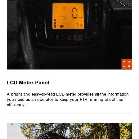
LCD Meter Panel
A bright and easy-to-read LCD meter provides all the information
you need as an operator to keep your RTV running at optimum
efficiency.