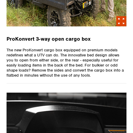
ProKonvert 3-way open cargo box
The new ProKonvert cargo box equipped on premium models
redefines what a UTV can do. The innovative bed design allows
you to open from either side, or the rear - especially useful for
easily loading items in the back of the bed. For bulkier or odd
shape loads? Remove the sides and convert the cargo box into a
flatbed in minutes without the use of any tools.