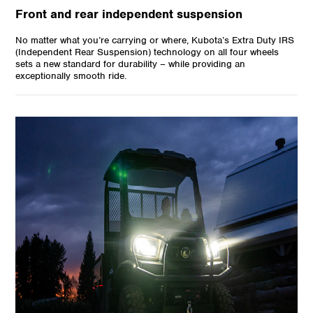
Front and rear independent suspension
No matter what you’re carrying or where, Kubota’s Extra Duty IRS
(Independent Rear Suspension) technology on all four wheels
sets a new standard for durability – while providing an
exceptionally smooth ride.