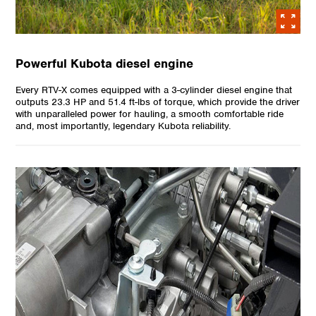
Powerful Kubota diesel engine
Every RTV-X comes equipped with a 3-cylinder diesel engine that
outputs 23.3 HP and 51.4 ft-lbs of torque, which provide the driver
with unparalleled power for hauling, a smooth comfortable ride
and, most importantly, legendary Kubota reliability.