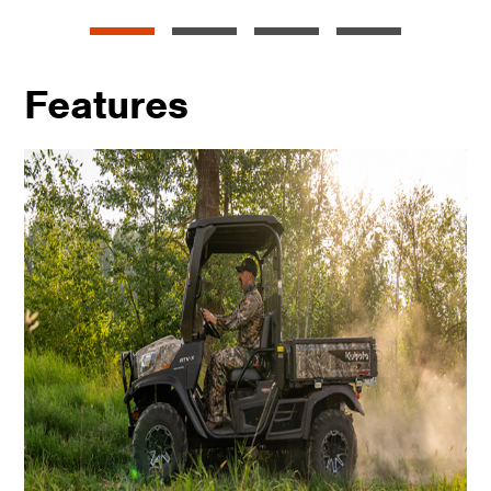
Features