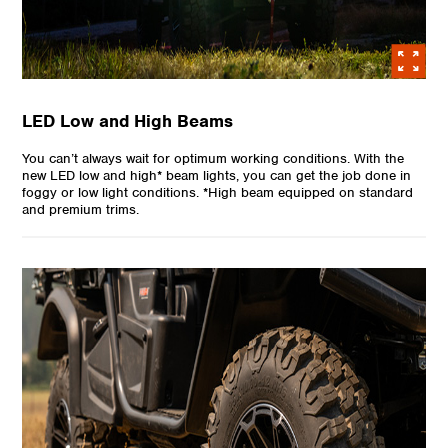
LED Low and High Beams
You can’t always wait for optimum working conditions. With the
new LED low and high* beam lights, you can get the job done in
foggy or low light conditions. *High beam equipped on standard
and premium trims.