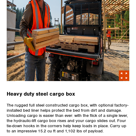
Heavy duty steel cargo box
The rugged full steel constructed cargo box, with optional factory-
installed bed liner helps protect the bed from dirt and damage.
Unloading cargo is easier than ever: with the flick of a single lever,
the hydraulic-lift cargo box rises and your cargo slides out. Four
tie-down hooks in the corners help keep loads in place. Carry up
to an impressive 15.2 cu ft and 1,102 lbs of payload.