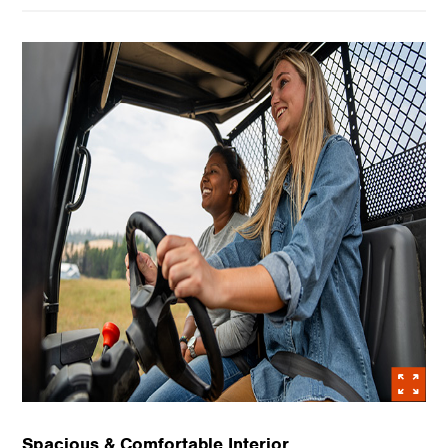
Spacious & Comfortable Interior