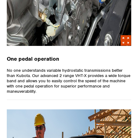
One pedal operation
No one understands variable hydrostatic transmissions better
than Kubota. Our advanced 2 range VHT-X provides a wide torque
band and allows you to easily control the speed of the machine
with one pedal operation for superior performance and
maneuverability.