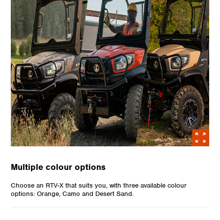
Multiple colour options
Choose an RTV-X that suits you, with three available colour
options: Orange, Camo and Desert Sand.