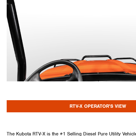
RTV-X OPERATOR'S VIEW
The Kubota RTV-X is the #1 Selling Diesel Pure Utility Vehic