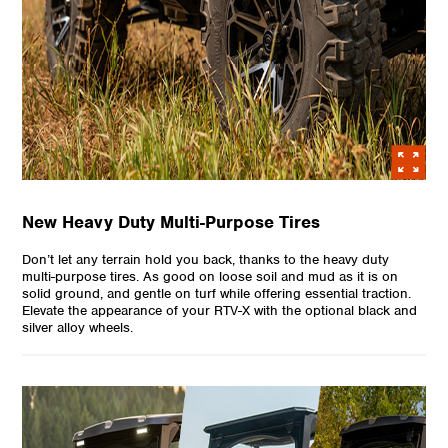
New Heavy Duty Multi-Purpose Tires
Don’t let any terrain hold you back, thanks to the heavy duty
multi-purpose tires. As good on loose soil and mud as it is on
solid ground, and gentle on turf while offering essential traction.
Elevate the appearance of your RTV-X with the optional black and
silver alloy wheels.