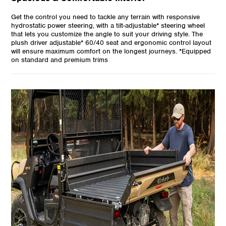
Get the control you need to tackle any terrain with responsive
hydrostatic power steering, with a tilt-adjustable* steering wheel
that lets you customize the angle to suit your driving style. The
plush driver adjustable* 60/40 seat and ergonomic control layout
will ensure maximum comfort on the longest journeys. *Equipped
on standard and premium trims