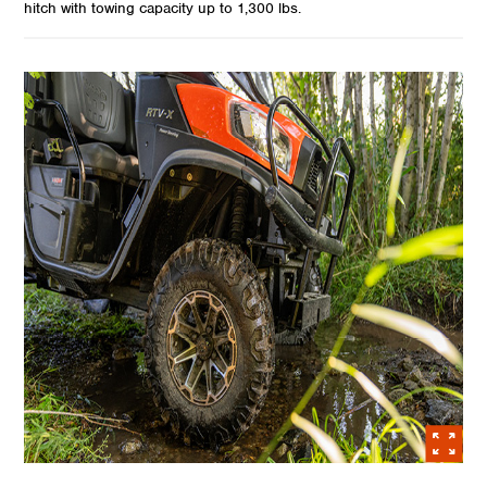
hitch with towing capacity up to 1,300 lbs.