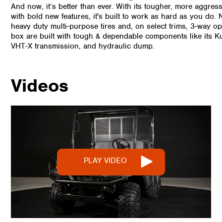
And now, it’s better than ever. With its tougher, more aggres
with bold new features, it's built to work as hard as you do.
heavy duty multi-purpose tires and, on select trims, 3-way 
box are built with tough & dependable components like its K
VHT-X transmission, and hydraulic dump.
Videos
PLAY VIDEO
PLAY VIDEO