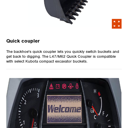
Quick coupler
The backhoe's quick coupler lets you quickly switch buckets and
get back to digging. The L47/M62 Quick Coupler is compatible
with select Kubota compact excavator buckets.