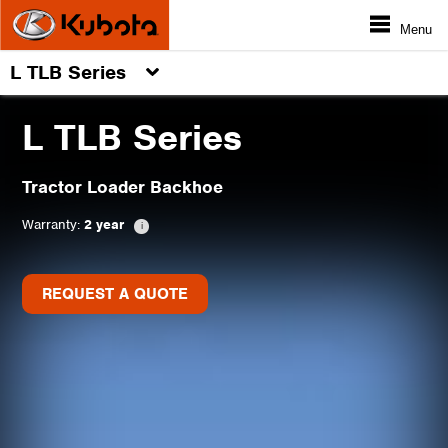
Menu
L TLB Series
L TLB Series
Tractor Loader Backhoe
Warranty:
2 year
REQUEST A QUOTE
REQUEST A QUOTE