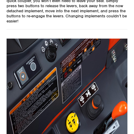
quick coupler, you won’t even need to leave your seat. Simply
press two buttons to release the levers, back away from the now
detached implement, move into the next implement, and press the
buttons to re-engage the levers. Changing implements couldn’t be
easier!