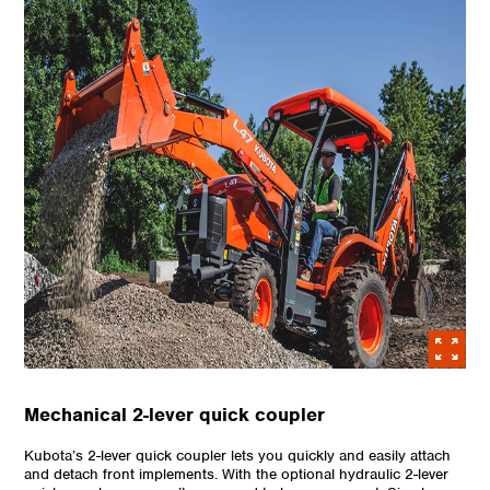
Mechanical 2-lever quick coupler
Kubota’s 2-lever quick coupler lets you quickly and easily attach
and detach front implements. With the optional hydraulic 2-lever