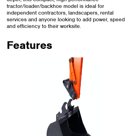
tractor/loader/backhoe model is ideal for
independent contractors, landscapers, rental
services and anyone looking to add power, speed
and efficiency to their worksite.
Features