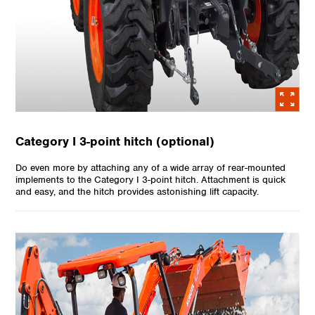
Category I 3-point hitch (optional)
Do even more by attaching any of a wide array of rear-mounted
implements to the Category I 3-point hitch. Attachment is quick
and easy, and the hitch provides astonishing lift capacity.