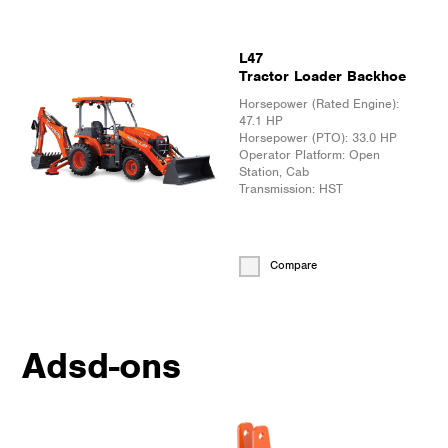
L47
Tractor Loader Backhoe
Horsepower (Rated Engine):
47.1 HP
Horsepower (PTO):
33.0 HP
Operator Platform:
Open
Station, Cab
Transmission:
HST
Compare
Adsd-ons