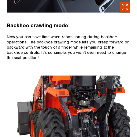
Backhoe crawling mode
Now you can save time when repositioning during backhoe
operations. The backhoe crawling mode lets you creep forward or
backward with the touch of a finger while remaining at the
backhoe controls. It’s so simple, you won’t even need to change
the seat position!