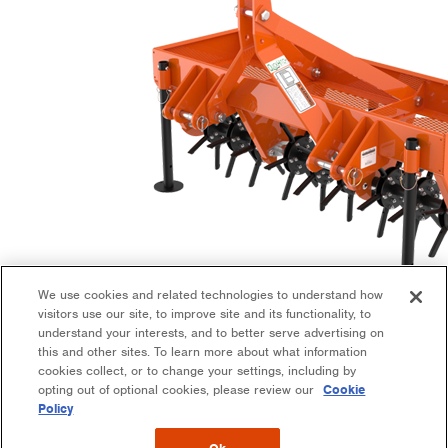
We use cookies and related technologies to understand how
visitors use our site, to improve site and its functionality, to
Aerators
understand your interests, and to better serve advertising on
this and other sites. To learn more about what information
Implement
cookies collect, or to change your settings, including by
opting out of optional cookies, please review our
Cookie
Policy