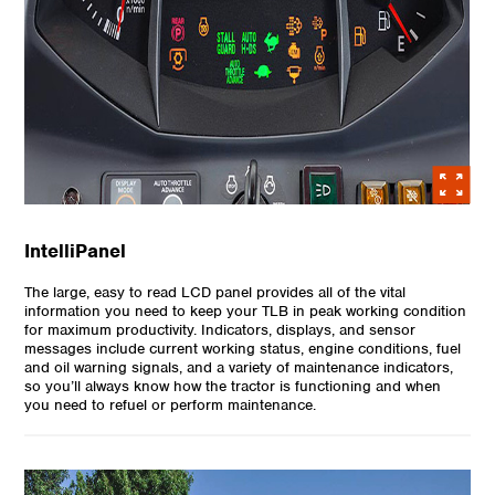
IntelliPanel
The large, easy to read LCD panel provides all of the vital
information you need to keep your TLB in peak working condition
for maximum productivity. Indicators, displays, and sensor
messages include current working status, engine conditions, fuel
and oil warning signals, and a variety of maintenance indicators,
so you’ll always know how the tractor is functioning and when
you need to refuel or perform maintenance.