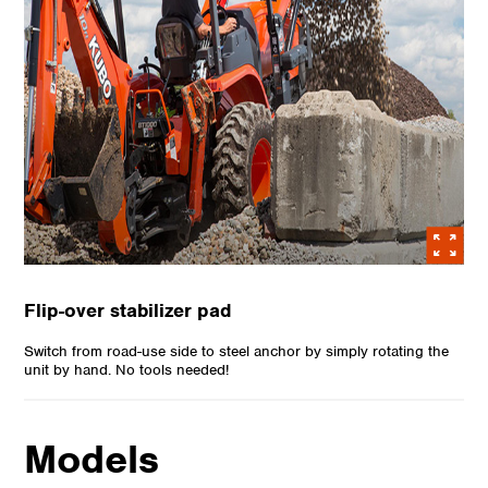
Flip-over stabilizer pad
Switch from road-use side to steel anchor by simply rotating the
unit by hand. No tools needed!
Models