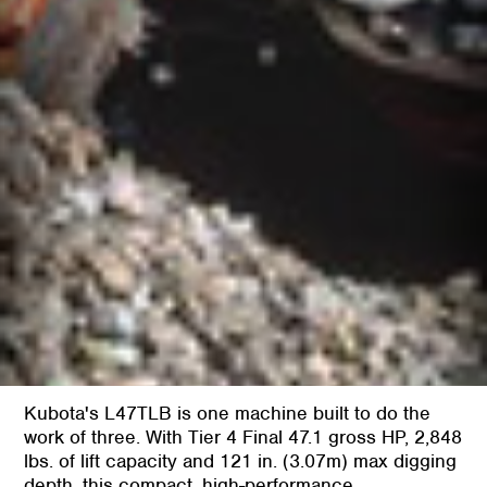
Kubota's L47TLB is one machine built to do the
work of three. With Tier 4 Final 47.1 gross HP, 2,848
lbs. of lift capacity and 121 in. (3.07m) max digging
depth, this compact, high-performance