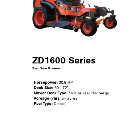
ZD1600 Series
Zero Turn Mowers
Horsepower:
30.8 HP
Deck Size:
60 - 72"
Mower Deck Type:
Side or rear discharge
Acreage (/hr):
5+ acres
Fuel Type:
Diesel