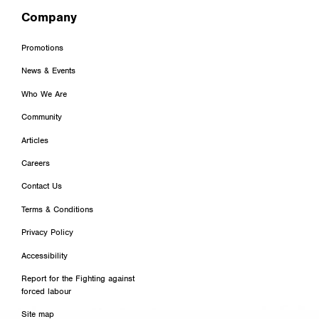
Company
Promotions
News & Events
Who We Are
Community
Articles
Careers
Contact Us
Terms & Conditions
Privacy Policy
Accessibility
Report for the Fighting against
forced labour
Site map