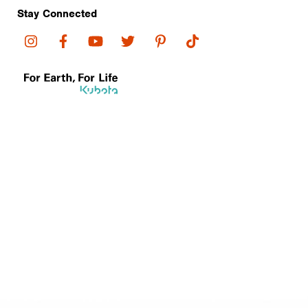
Stay Connected