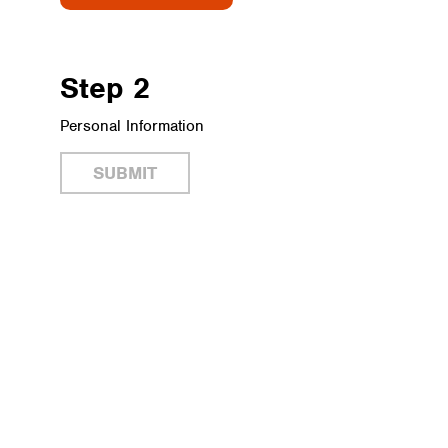
Step 2
Personal Information
SUBMIT