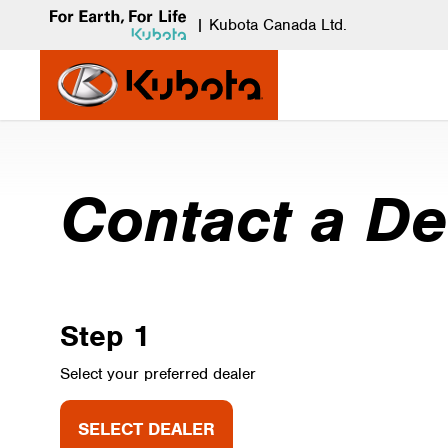
|
Kubota Canada Ltd.
Contact a De
Step 1
Select your preferred dealer
SELECT DEALER
SELECT DEALER