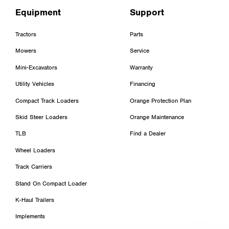
Equipment
Support
Tractors
Parts
Mowers
Service
Mini-Excavators
Warranty
Utility Vehicles
Financing
Compact Track Loaders
Orange Protection Plan
Skid Steer Loaders
Orange Maintenance
TLB
Find a Dealer
Wheel Loaders
Track Carriers
Stand On Compact Loader
K-Haul Trailers
Implements